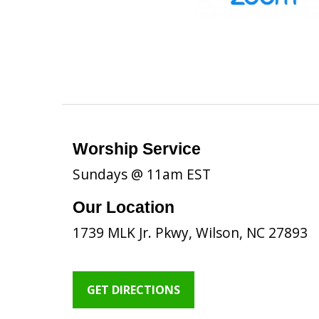
Worship Service
Sundays @ 11am EST
Our Location
1739 MLK Jr. Pkwy, Wilson, NC 27893
GET DIRECTIONS