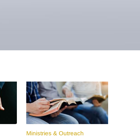
Ministries & Outreach