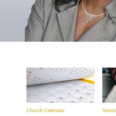
Church Calendar
Serm