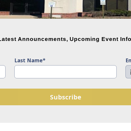
 Latest Announcements, Upcoming Event Info
Last Name*
Em