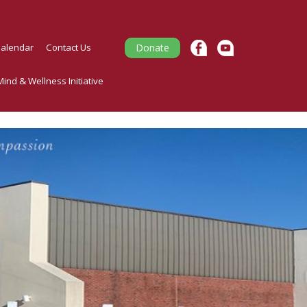
alendar
Contact Us
Donate
ind & Wellness Initiative