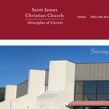
Home
Who We Are