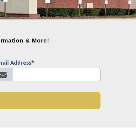
rmation & More!
ail Address*