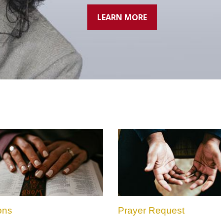
LEARN MORE
ons
Prayer Request