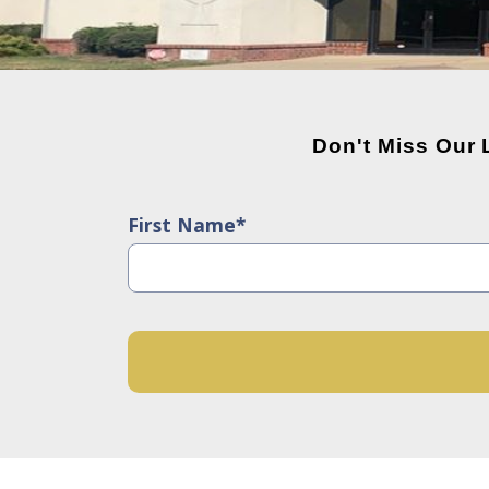
Don't Miss Our
First Name*