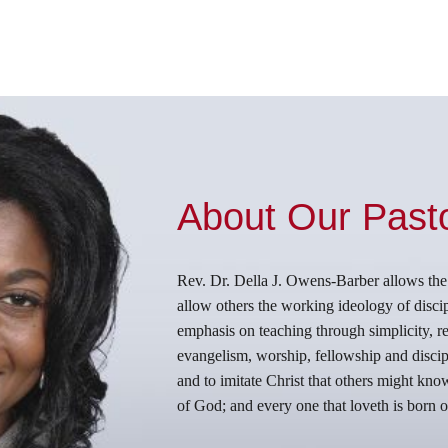
About Our Past
Rev. Dr. Della J. Owens-Barber allows the Ho
allow others the working ideology of discip
emphasis on teaching through simplicity, rep
evangelism, worship, fellowship and discipl
and to imitate Christ that others might kn
of God; and every one that loveth is born