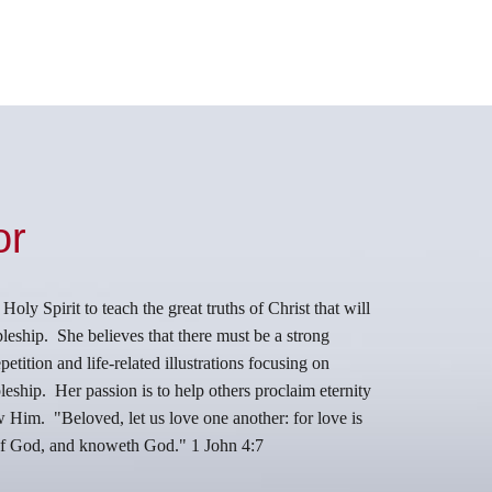
or
ly Spirit to teach the great truths of Christ that will
leship. She believes that there must be a strong
etition and life-related illustrations focusing on
eship. Her passion is to help others proclaim eternity
ow Him.
"Beloved, let us love one another: for love is
 of God, and knoweth God." 1 John 4:7