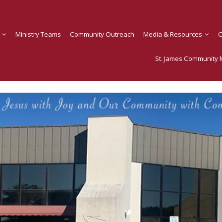
Ministry Teams
Community Outreach
Media & Resources
C
St. James Community M