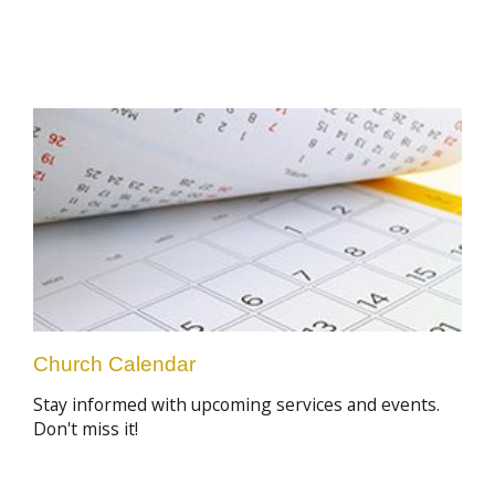
Church Calendar
Stay informed with upcoming services and events.
Don't miss it!