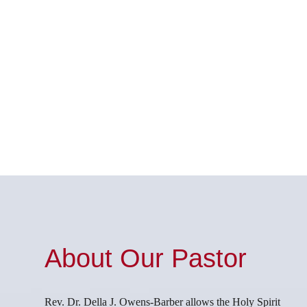
About Our Pastor
Rev. Dr. Della J. Owens-Barber allows the Holy Spirit