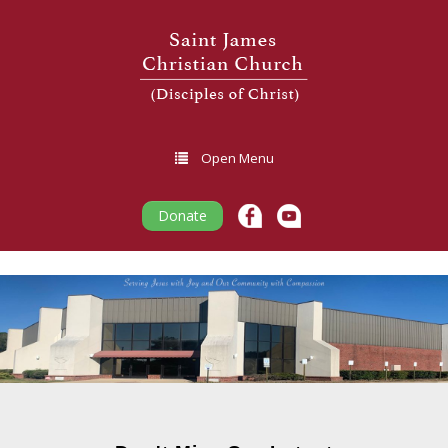
Open Menu
Donate