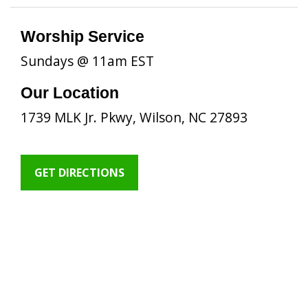
Worship Service
Sundays @ 11am EST
Our Location
1739 MLK Jr. Pkwy, Wilson, NC 27893
GET DIRECTIONS