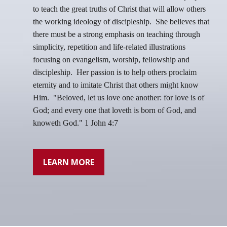
to teach the great truths of Christ that will allow others
the working ideology of discipleship. She believes that
there must be a strong emphasis on teaching through
simplicity, repetition and life-related illustrations
focusing on evangelism, worship, fellowship and
discipleship. Her passion is to help others proclaim
eternity and to imitate Christ that others might know
Him.
"Beloved, let us love one another: for love is of
God; and every one that loveth is born of God, and
knoweth God." 1 John 4:7
LEARN MORE