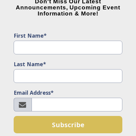
Don't Miss Our Latest
Announcements, Upcoming Event
Information & More!
First Name*
Last Name*
Email Address*