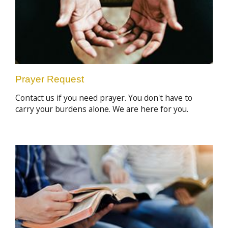
Prayer Request
Contact us if you need prayer. You don't have to
carry your burdens alone. We are here for you.