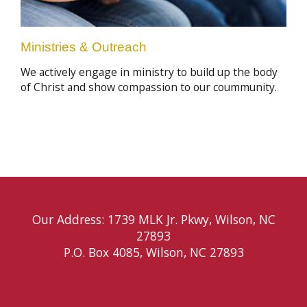
Ministries & Outreach
We actively engage in ministry to build up the body
of Christ and show compassion to our coummunity.
Our Address: 1739 MLK Jr. Pkwy, Wilson, NC
27893
P.O. Box 4085, Wilson, NC 27893