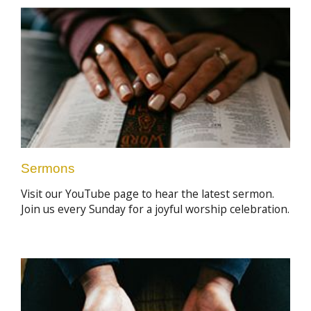
Sermons
Visit our YouTube page to hear the latest sermon.
Join us every Sunday for a joyful worship celebration.