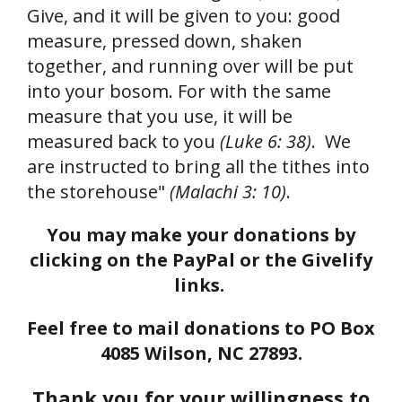
Give, and it will be given to you: good
measure, pressed down, shaken
together, and running over will be put
into your bosom. For with the same
measure that you use, it will be
measured back to you
(Luke 6: 38)
. We
are instructed to bring all the tithes into
the storehouse"
(Malachi 3: 10)
.
You may make your donations by
clicking on the PayPal or the Givelify
links.
Feel free to mail donations to PO Box
4085 Wilson, NC 27893.
Thank you for your willingness to