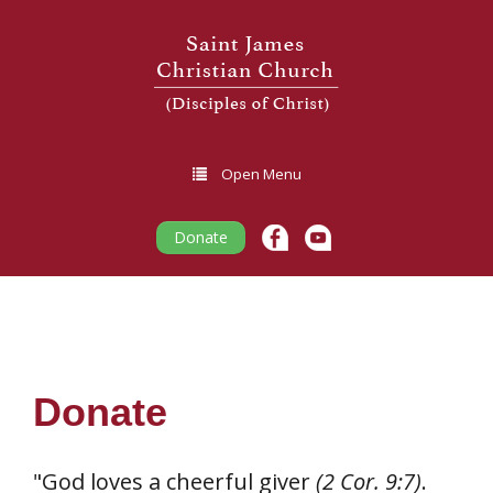
Open Menu
Donate
Donate
"God loves a cheerful giver
(2 Cor. 9:7)
.