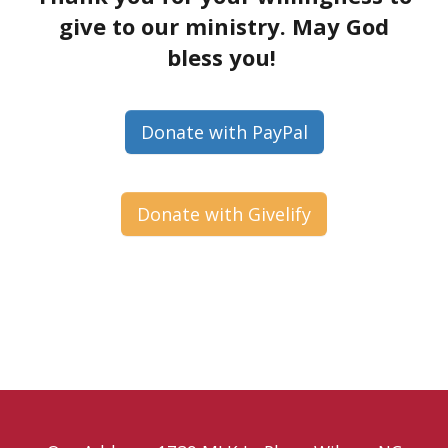
give to our ministry. May God
bless you!
Donate with PayPal
Donate with Givelify